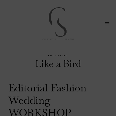
Skip
to
content
EDITORIAL
Like a Bird
Editorial Fashion
Wedding
WORKSHOP