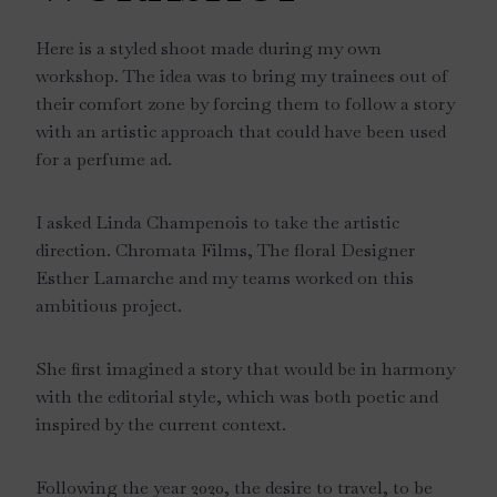
Here is a styled shoot made during my own
workshop. The idea was to bring my trainees out of
their comfort zone by forcing them to follow a story
with an artistic approach that could have been used
for a perfume ad.
I asked Linda Champenois to take the artistic
direction. Chromata Films, The floral Designer
Esther Lamarche and my teams worked on this
ambitious project.
She first imagined a story that would be in harmony
with the editorial style, which was both poetic and
inspired by the current context.
Following the year 2020, the desire to travel, to be