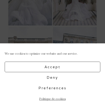
We use cookies to optimize our website and our service.
Accept
Deny
Preferences
Politique de cookies