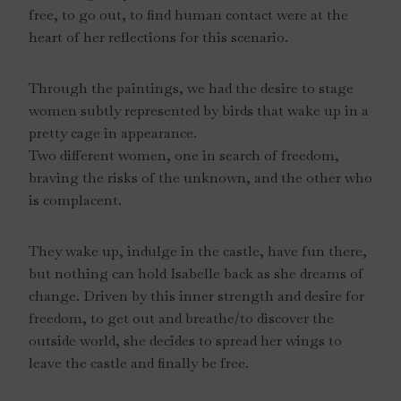
free, to go out, to find human contact were at the
heart of her reflections for this scenario.
Through the paintings, we had the desire to stage
women subtly represented by birds that wake up in a
pretty cage in appearance.
Two different women, one in search of freedom,
braving the risks of the unknown, and the other who
is complacent.
They wake up, indulge in the castle, have fun there,
but nothing can hold Isabelle back as she dreams of
change. Driven by this inner strength and desire for
freedom, to get out and breathe/to discover the
outside world, she decides to spread her wings to
leave the castle and finally be free.