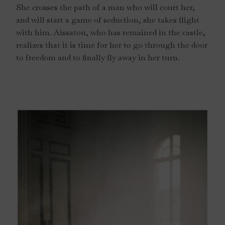
She crosses the path of a man who will court her,
and will start a game of seduction, she takes flight
with him. Aissatou, who has remained in the castle,
realizes that it is time for her to go through the door
to freedom and to finally fly away in her turn.