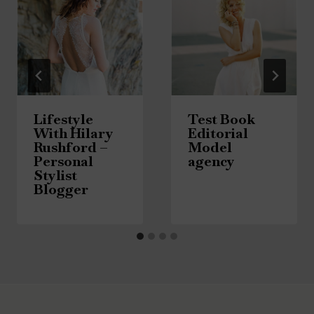
Lifestyle
Test Book
With Hilary
Editorial
Rushford –
Model
Personal
agency
Stylist
Blogger