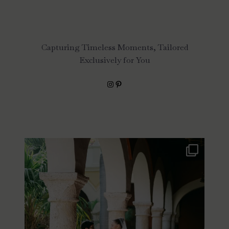
Capturing Timeless Moments, Tailored
Exclusively for You
Instagram
Pinterest