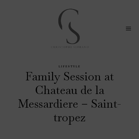
Skip
to
content
LIFESTYLE
Family Session at
Chateau de la
Messardiere – Saint-
tropez