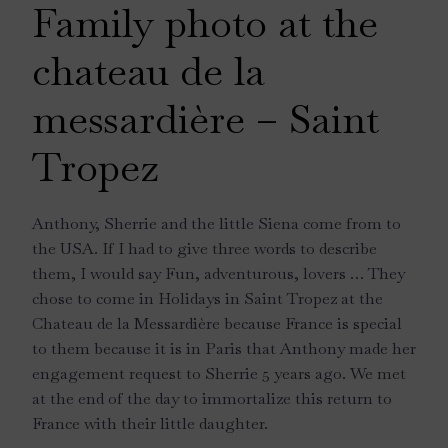
Family photo at the
chateau de la
messardière – Saint
Tropez
Anthony, Sherrie and the little Siena come from to
the USA. If I had to give three words to describe
them, I would say Fun, adventurous, lovers … They
chose to come in Holidays in Saint Tropez at the
Chateau de la Messardière because France is special
to them because it is in Paris that Anthony made her
engagement request to Sherrie 5 years ago. We met
at the end of the day to immortalize this return to
France with their little daughter.