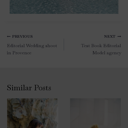
Post
PREVIOUS
NEXT
navigation
Editorial Wedding shoot
Test Book Editorial
in Provence
Model agency
Similar Posts