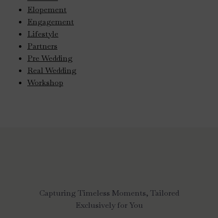
Elopement
Engagement
Lifestyle
Partners
Pre Wedding
Real Wedding
Workshop
Capturing Timeless Moments, Tailored
Exclusively for You