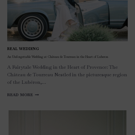
REAL WEDDING
An Unforgettable Wedding at Château de Tourreau in the Heart of Luberon
A Fairytale Wedding in the Heart of Provence: The
Château de Tourreau Nestled in the picturesque region
of the Lubéron,…
AN
READ MORE
UNFORGETTABLE
WEDDING
AT
CHÂTEAU
DE
TOURREAU