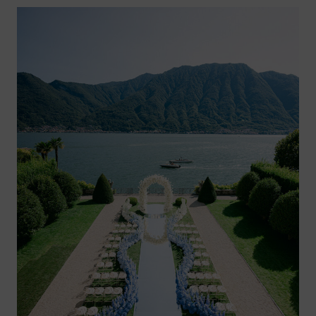
RIVIERA
–
MONTE
CARLO