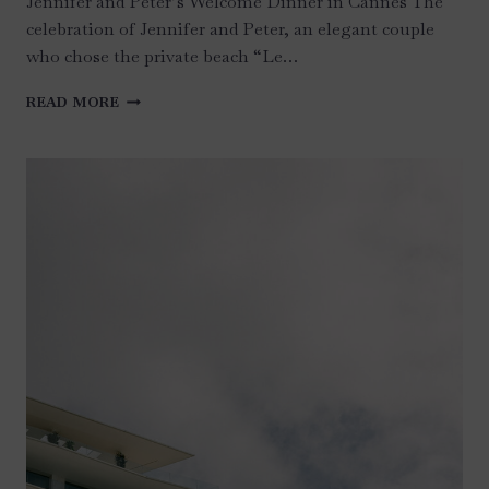
Jennifer and Peter’s Welcome Dinner in Cannes The
celebration of Jennifer and Peter, an elegant couple
who chose the private beach “Le…
WEDDING
READ MORE
AT
CHATEAU
LA
NAPOULE
–
FRENCH
RIVIERA