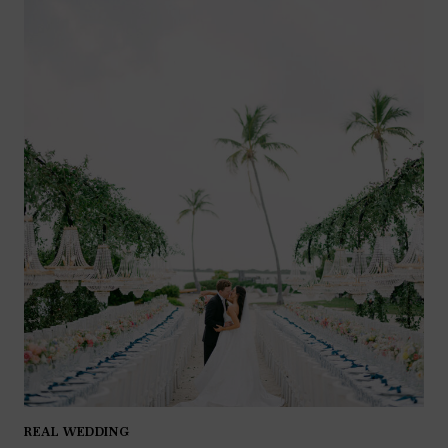
REAL WEDDING