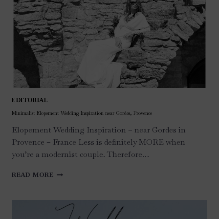
EDITORIAL
Minimalist Elopement Wedding Inspiration near Gordes, Provence
Elopement Wedding Inspiration – near Gordes in
Provence – France Less is definitely MORE when
you’re a modernist couple. Therefore…
MINIMALIST
READ MORE
ELOPEMENT
WEDDING
INSPIRATION
NEAR