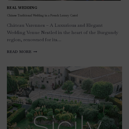
REAL WEDDING
Chinese Traditional Wedding in a French Luxury Castel
Château Varennes – A Luxurious and Elegant
Wedding Venue Nestled in the heart of the Burgundy
region, renowned for its…
CHINESE
READ MORE
TRADITIONAL
WEDDING
IN
A
FRENCH
LUXURY
CASTEL