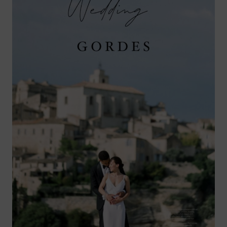
GORDES,
PROVENCE