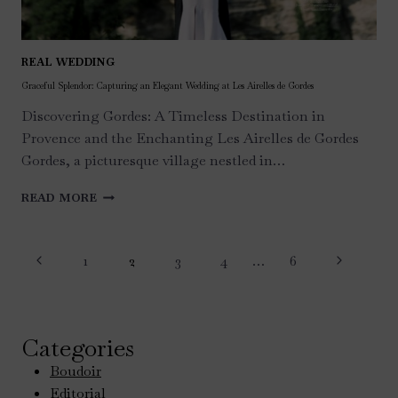
REAL WEDDING
Graceful Splendor: Capturing an Elegant Wedding at Les Airelles de Gordes
Discovering Gordes: A Timeless Destination in
Provence and the Enchanting Les Airelles de Gordes
Gordes, a picturesque village nestled in…
GRACEFUL
READ MORE
SPLENDOR:
CAPTURING
Page
AN
Previous
Next
1
2
3
4
…
6
ELEGANT
navigation
WEDDING
Page
Page
AT
LES
AIRELLES
Categories
DE
Boudoir
GORDES
Editorial