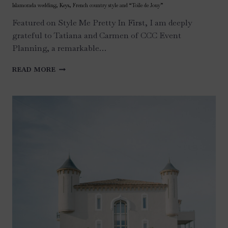
Islamorada wedding, Keys, French country style and “Toile de Jouy”
Featured on Style Me Pretty In First, I am deeply
grateful to Tatiana and Carmen of CCC Event
Planning, a remarkable…
ISLAMORADA
READ MORE
WEDDING,
KEYS,
FRENCH
COUNTRY
STYLE
AND
“TOILE
DE
JOUY”