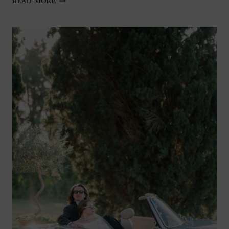
READ MORE
LOVE
IN
SAINT-
TROPEZ
AND
GORDES:
A
TALE
OF
TWO
UNFORGETTABLE
PHOTO
SESSIONS