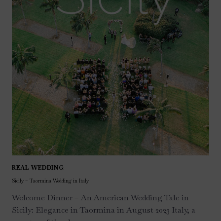
REAL WEDDING
Sicily – Taormina Wedding in Italy
Welcome Dinner – An American Wedding Tale in
Sicily: Elegance in Taormina in August 2023 Italy, a