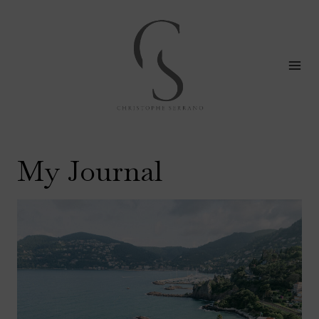
Skip
to
content
My Journal