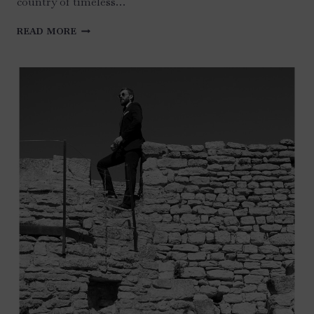
country of timeless…
SICILY
READ MORE
–
TAORMINA
WEDDING
IN
ITALY