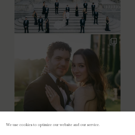
We use cookies to optimize our website and our service.