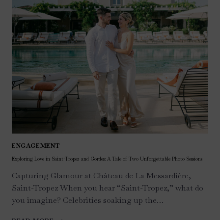
ENGAGEMENT
Exploring Love in Saint-Tropez and Gordes: A Tale of Two Unforgettable Photo Sessions
Capturing Glamour at Château de La Messardière,
Saint-Tropez When you hear “Saint-Tropez,” what do
you imagine? Celebrities soaking up the…
EXPLORING