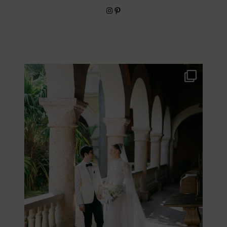
Instagram
Pinterest