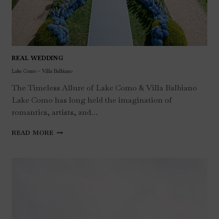
REAL WEDDING
Lake Como – Villa Balbiano
The Timeless Allure of Lake Como & Villa Balbiano
Lake Como has long held the imagination of
romantics, artists, and…
LAKE
READ MORE
COMO
–
VILLA
BALBIANO