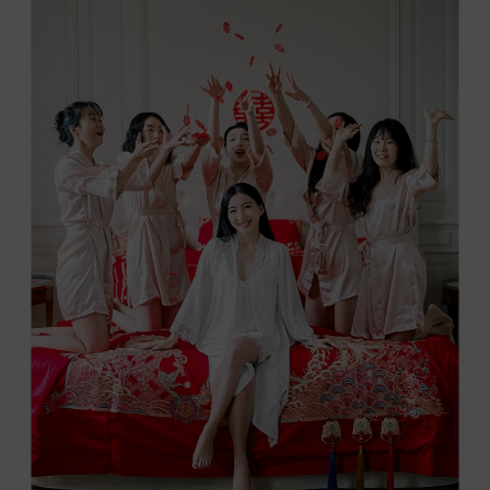
IN
THE
HEART
OF
LUBERON