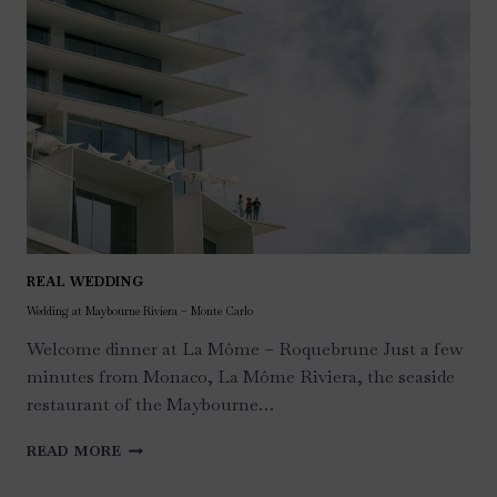
REAL WEDDING
Wedding at Maybourne Riviera – Monte Carlo
Welcome dinner at La Môme – Roquebrune Just a few
minutes from Monaco, La Môme Riviera, the seaside
restaurant of the Maybourne…
WEDDING
READ MORE
AT
MAYBOURNE