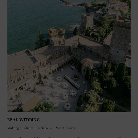
REAL WEDDING
Wedding at Chateau La Napoule – French Riviera