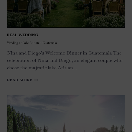
REAL WEDDING
Wedding at Lake Atitlàn – Guatemala
Nina and Diego’s Welcome Dinner in Guatemala The
celebration of Nina and Diego, an elegant couple who
chose the majestic lake Atitlan…
WEDDING
READ MORE
AT
LAKE
ATITLÀN
–
GUATEMALA