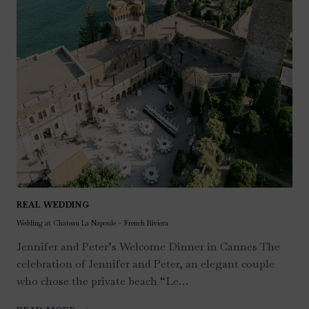
REAL WEDDING
Wedding at Chateau La Napoule – French Riviera
Jennifer and Peter’s Welcome Dinner in Cannes The
celebration of Jennifer and Peter, an elegant couple
who chose the private beach “Le…
WEDDING