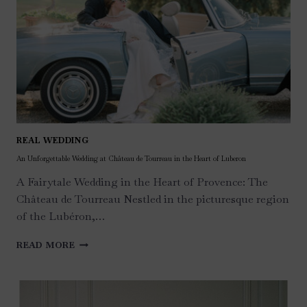
REAL WEDDING
An Unforgettable Wedding at Château de Tourreau in the Heart of Luberon
A Fairytale Wedding in the Heart of Provence: The
Château de Tourreau Nestled in the picturesque region
of the Lubéron,…
AN
READ MORE
UNFORGETTABLE
WEDDING
AT
CHÂTEAU