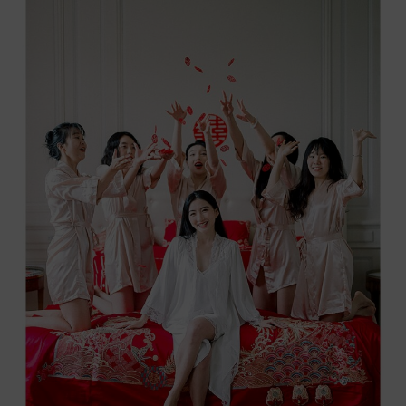
DE
TOURREAU
IN
THE
HEART
OF
LUBERON