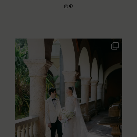
Instagram
Pinterest