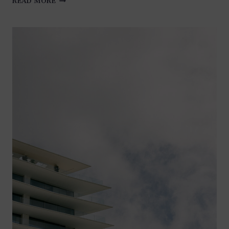
READ MORE
AT
CHATEAU
LA
NAPOULE
–
FRENCH
RIVIERA