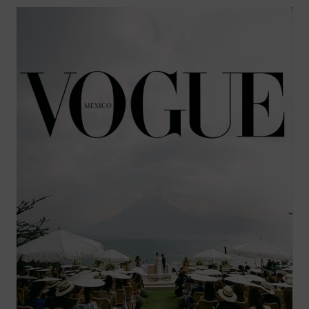
THE
YEAR
AT
CURAÇAO