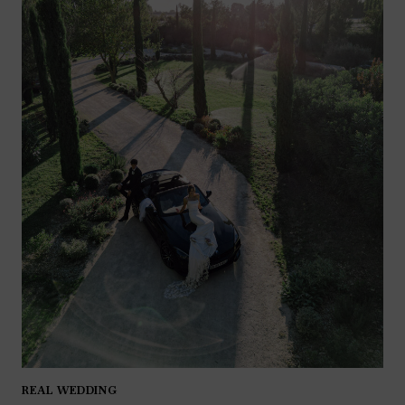
REAL WEDDING