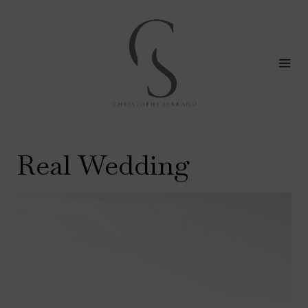
Skip
to
content
Real Wedding