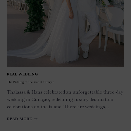
REAL WEDDING
The Wedding of the Year at Curaçao
Thalassa & Hans celebrated an unforgettable three-day
wedding in Curaçao, redefining luxury destination
celebrations on the island. There are weddings,…
THE
READ MORE
WEDDING
OF