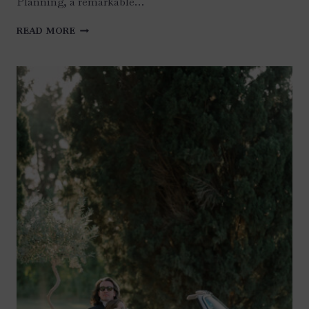
Planning, a remarkable…
ISLAMORADA
READ MORE
WEDDING,
KEYS,
FRENCH
COUNTRY
STYLE
AND
“TOILE
DE
JOUY”