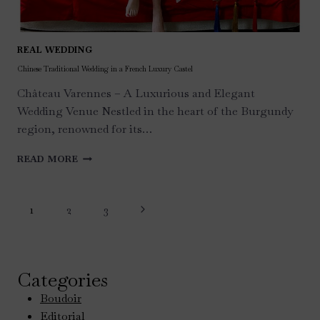
REAL WEDDING
Chinese Traditional Wedding in a French Luxury Castel
Château Varennes – A Luxurious and Elegant
Wedding Venue Nestled in the heart of the Burgundy
region, renowned for its…
CHINESE
READ MORE
TRADITIONAL
WEDDING
Page
IN
Next
1
2
3
A
navigation
FRENCH
Page
LUXURY
CASTEL
Categories
Boudoir
Editorial