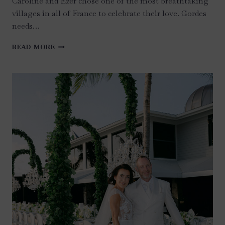
Caroline and Ezer chose one of the most breathtaking
villages in all of France to celebrate their love. Gordes
needs…
AN
READ MORE
UNFORGETTABLE
TWO
DAYS
IN
GORDES