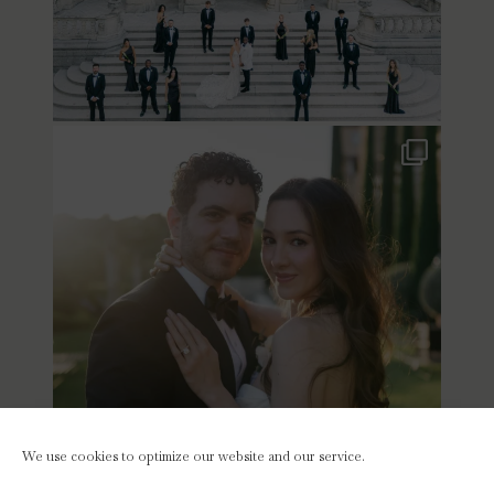
We use cookies to optimize our website and our service.