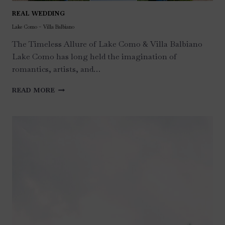
REAL WEDDING
Lake Como – Villa Balbiano
The Timeless Allure of Lake Como & Villa Balbiano
Lake Como has long held the imagination of
romantics, artists, and…
LAKE
READ MORE
COMO
–
VILLA
BALBIANO