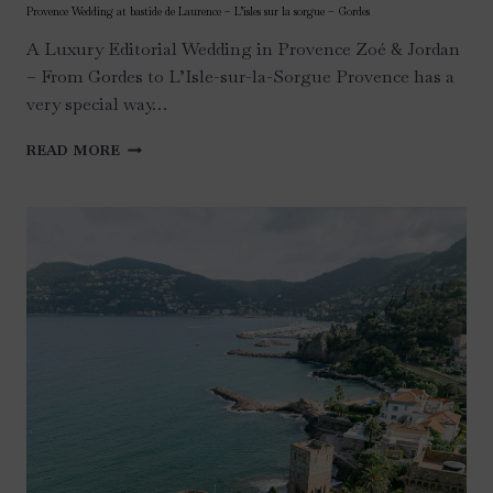
Provence Wedding at bastide de Laurence – L’isles sur la sorgue – Gordes
A Luxury Editorial Wedding in Provence Zoé & Jordan
– From Gordes to L’Isle-sur-la-Sorgue Provence has a
very special way…
PROVENCE
READ MORE
WEDDING
AT
BASTIDE
DE
LAURENCE
–
L’ISLES
SUR
LA
SORGUE
–
GORDES