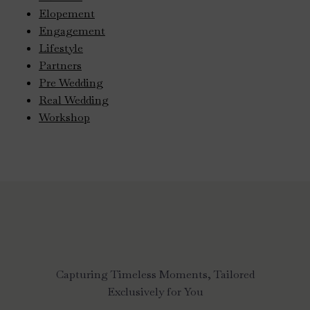
Elopement
Engagement
Lifestyle
Partners
Pre Wedding
Real Wedding
Workshop
Capturing Timeless Moments, Tailored
Exclusively for You