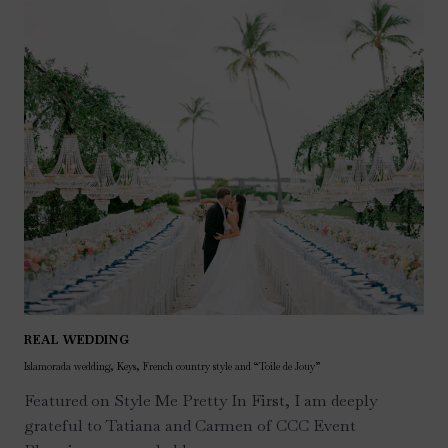
REAL WEDDING
Islamorada wedding, Keys, French country style and “Toile de Jouy”
Featured on Style Me Pretty In First, I am deeply
grateful to Tatiana and Carmen of CCC Event