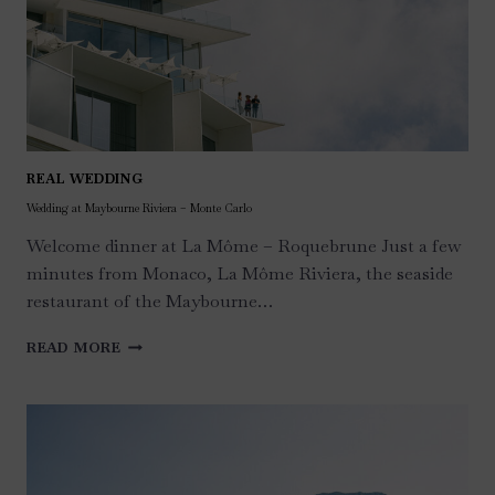
REAL WEDDING
Wedding at Maybourne Riviera – Monte Carlo
Welcome dinner at La Môme – Roquebrune Just a few
minutes from Monaco, La Môme Riviera, the seaside
restaurant of the Maybourne…
WEDDING
READ MORE
AT
MAYBOURNE
RIVIERA
–
MONTE
CARLO