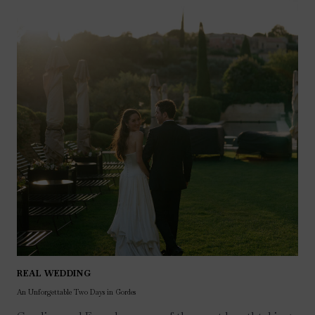
REAL WEDDING
An Unforgettable Two Days in Gordes