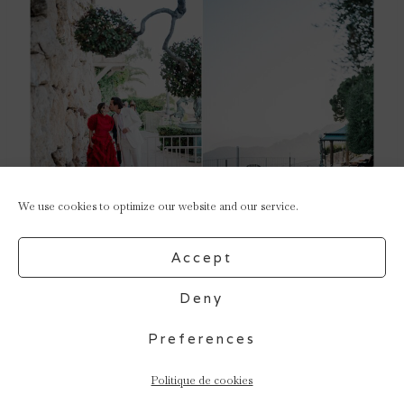
We use cookies to optimize our website and our service.
Accept
Deny
Preferences
Politique de cookies