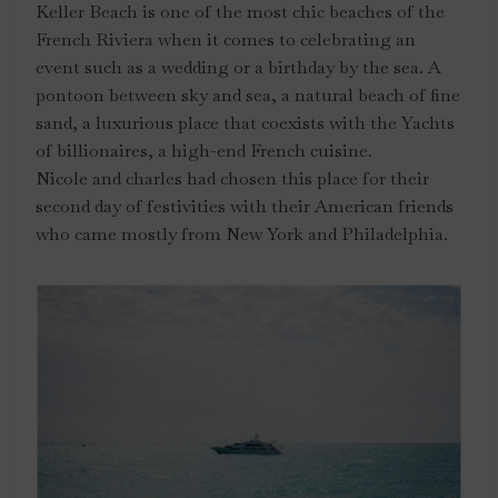
Keller Beach is one of the most chic beaches of the
French Riviera when it comes to celebrating an
event such as a wedding or a birthday by the sea. A
pontoon between sky and sea, a natural beach of fine
sand, a luxurious place that coexists with the Yachts
of billionaires, a high-end French cuisine.
Nicole and charles had chosen this place for their
second day of festivities with their American friends
who came mostly from New York and Philadelphia.