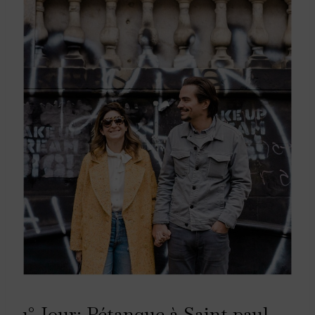
1° Jour: Pétanque à Saint paul