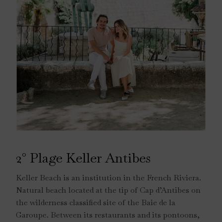
2° Plage Keller Antibes
Keller Beach is an institution in the French Riviera.
Natural beach located at the tip of Cap d’Antibes on
the wilderness classified site of the Baie de la
Garoupe. Between its restaurants and its pontoons,