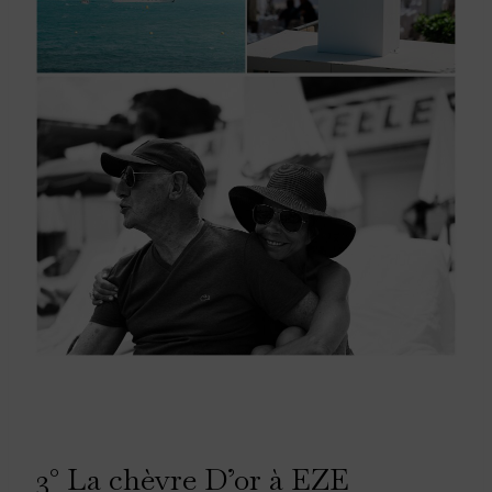
3° La chèvre D’or à EZE