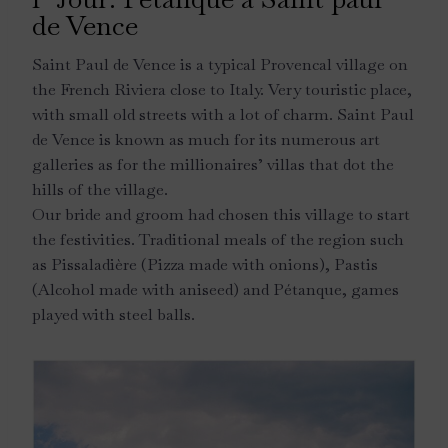
de Vence
Saint Paul de Vence is a typical Provencal village on
the French Riviera close to Italy. Very touristic place,
with small old streets with a lot of charm. Saint Paul
de Vence is known as much for its numerous art
galleries as for the millionaires’ villas that dot the
hills of the village.
Our bride and groom had chosen this village to start
the festivities. Traditional meals of the region such
as Pissaladière (Pizza made with onions), Pastis
(Alcohol made with aniseed) and Pétanque, games
played with steel balls.