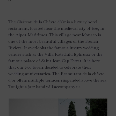
The Château de la Chèvre d’Or is a luxury hotel-
restaurant, located near the medieval city of Èze, in
the Alpes-Maritimes. This village near Monaco is
one of the most beautiful villages of the French
Riviera. It overlooks the famous luxury wedding
venues such as the Villa Rotschild Ephrussi or the
famous palace of Saint Jean Cap Ferrat. It is here
that our two lovers decided to celebrate their
wedding anniversaries. The Restaurant de la chèvre
d’or offers multiple terraces suspended above the sea.
Tonight a jazz band will accompany us.