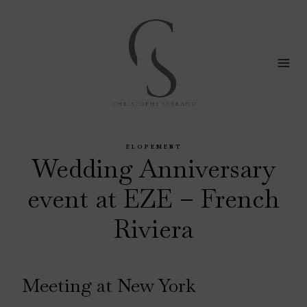
Skip
to
content
ELOPEMENT
Wedding Anniversary
event at EZE – French
Riviera
Meeting at New York