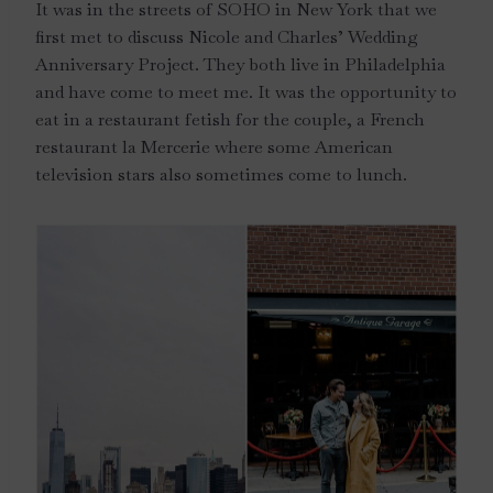
It was in the streets of SOHO in New York that we
first met to discuss Nicole and Charles’ Wedding
Anniversary Project. They both live in Philadelphia
and have come to meet me. It was the opportunity to
eat in a restaurant fetish for the couple, a French
restaurant la Mercerie where some American
television stars also sometimes come to lunch.