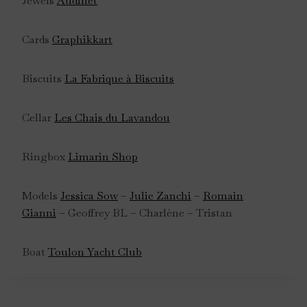
Jewels
Audinet
Cards
Graphikkart
Biscuits
La Fabrique à Biscuits
Cellar
Les Chais du Lavandou
Ringbox
Limarin Shop
Models
Jessica Sow
–
Julie Zanchi
–
Romain
Gianni
– Geoffrey BL – Charlène – Tristan
Boat
Toulon Yacht Club