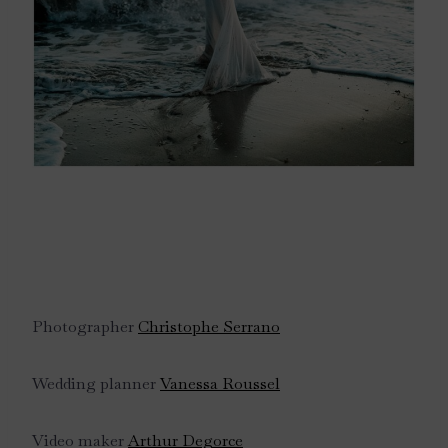
Photographer
Christophe Serrano
Wedding planner
Vanessa Roussel
Video maker
Arthur Degorce