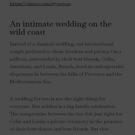
https://vimeo.com/275103042
An intimate wedding on the
wild coast
Instead of a classical wedding, our international
couple preferred to chose freedom and privacy. On a
sailboat, surrounded by their best friends, Colin,
American, and Louis, French, lived an unforgettable
elopement in between the hills of Provence and the
Mediterranean Sea.
A wedding for two is not the right thing for
everyone. But neither is a big family celebration.
The compromise between the two felt just right for
Colin and Louis: a private ceremony in the presence
of their four closest and best friends. But that