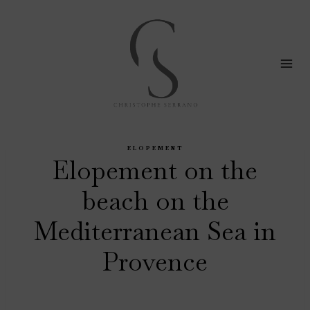
Skip
to
content
ELOPEMENT
Elopement on the
beach on the
Mediterranean Sea in
Provence