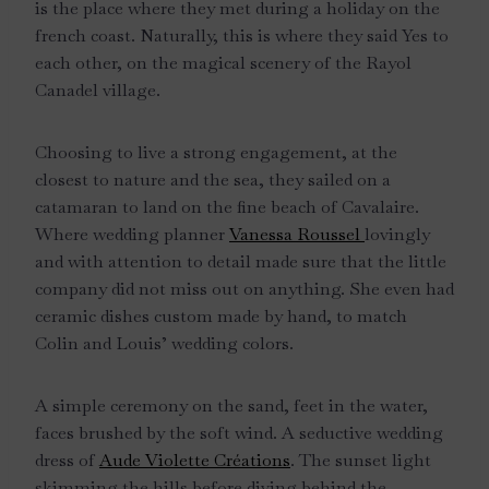
is the place where they met during a holiday on the
french coast. Naturally, this is where they said Yes to
each other, on the magical scenery of the Rayol
Canadel village.
Choosing to live a strong engagement, at the
closest to nature and the sea, they sailed on a
catamaran to land on the fine beach of Cavalaire.
Where wedding planner
Vanessa Roussel
lovingly
and with attention to detail made sure that the little
company did not miss out on anything. She even had
ceramic dishes custom made by hand, to match
Colin and Louis’ wedding colors.
A simple ceremony on the sand, feet in the water,
faces brushed by the soft wind. A seductive wedding
dress of
Aude Violette Créations
. The sunset light
skimming the hills before diving behind the