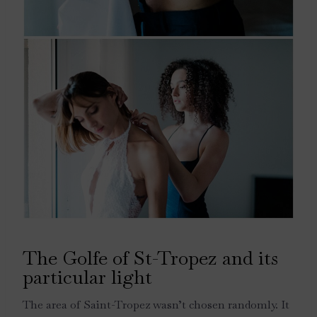
The Golfe of St-Tropez and its
particular light
The area of Saint-Tropez wasn’t chosen randomly. It