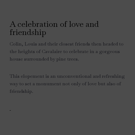
A celebration of love and
friendship
Colin, Louis and their closest friends then headed to
the heights of Cavalaire to celebrate in a gorgeous
house surrounded by pine trees.
This elopement is an unconventional and refreshing
way to set a monument not only of love but also of
friendship.