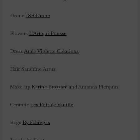
Drone
JSB Drone
Flowers
L’Art qui Pousse
Dress
Aude Violette Créations
Hair Sandrine Artus
Make-up
Karine Brossard
and Amanda Pierquin
Ceramic
Les Pots de Vanille
Bags
By Fabregas