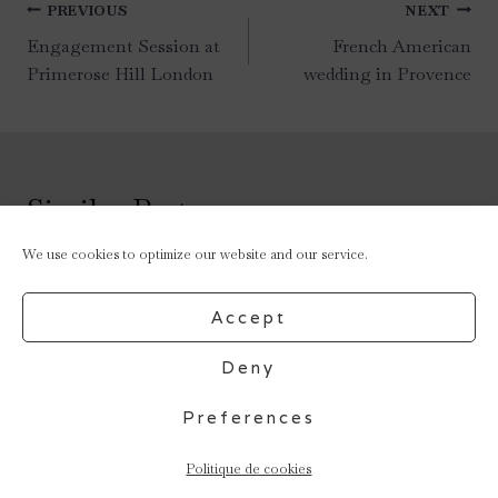
Post
PREVIOUS
NEXT
navigation
Engagement Session at
French American
Primerose Hill London
wedding in Provence
Similar Posts
We use cookies to optimize our website and our service.
Accept
Deny
Preferences
Politique de cookies