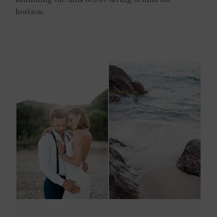
horizon.