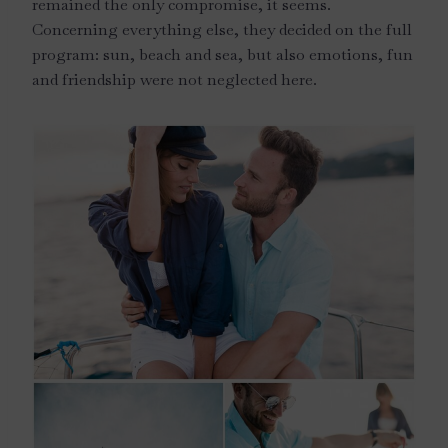
remained the only compromise, it seems.
Concerning everything else, they decided on the full
program: sun, beach and sea, but also emotions, fun
and friendship were not neglected here.