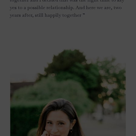
yes to a possible relationship. And here we are, two
years after, still happily together ”