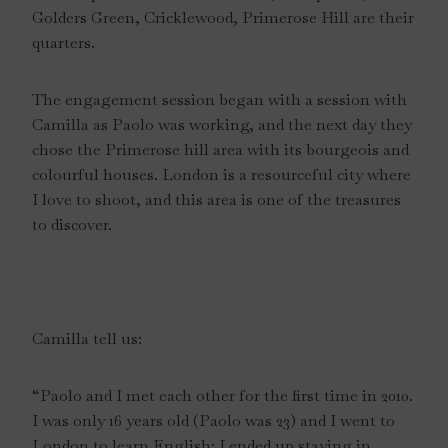
Golders Green, Cricklewood, Primerose Hill are their
quarters.
The engagement session began with a session with
Camilla as Paolo was working, and the next day they
chose the Primerose hill area with its bourgeois and
colourful houses. London is a resourceful city where
I love to shoot, and this area is one of the treasures
to discover.
Camilla tell us:
“Paolo and I met each other for the first time in 2010.
I was only 16 years old (Paolo was 23) and I went to
London to learn English: I ended up staying in