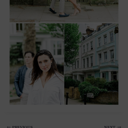
Post
PREVIOUS
NEXT