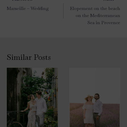
navigation
Marseille – Wedding
Elopement on the beach
on the Mediterranean
Sea in Provence
Similar Posts