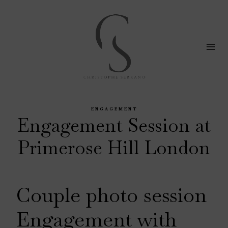
Skip
to
content
ENGAGEMENT
Engagement Session at
Primerose Hill London
Couple photo session
Engagement with