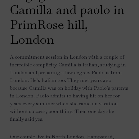
Camilla and paolo in
PrimRose hill,
London
A commitment session in London with a couple of
incredible complicity. Camilla is Italian, studying in
London and preparing a law degree. Paolo is from
London. He’s Italian too. They met years ago
because Camilla was on holiday with Paolo’s parents
in London. Paolo admits to having hit on her for
years every summer when she came on vacation
without success, poor thing. Then one day she
finally said yes.
Our couple live in North London, Hampstead,