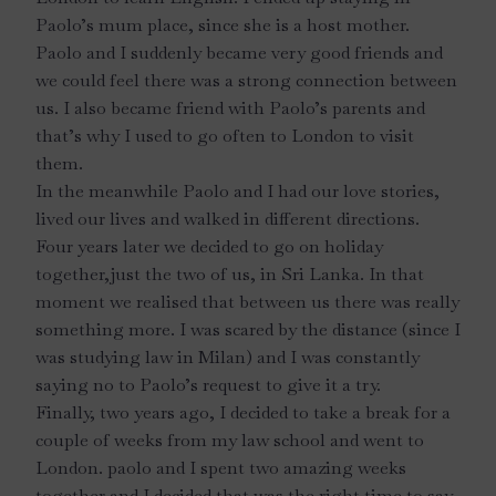
Paolo’s mum place, since she is a host mother.
Paolo and I suddenly became very good friends and
we could feel there was a strong connection between
us. I also became friend with Paolo’s parents and
that’s why I used to go often to London to visit
them.
In the meanwhile Paolo and I had our love stories,
lived our lives and walked in different directions.
Four years later we decided to go on holiday
together,just the two of us, in Sri Lanka. In that
moment we realised that between us there was really
something more. I was scared by the distance (since I
was studying law in Milan) and I was constantly
saying no to Paolo’s request to give it a try.
Finally, two years ago, I decided to take a break for a
couple of weeks from my law school and went to
London. paolo and I spent two amazing weeks
together and I decided that was the right time to say