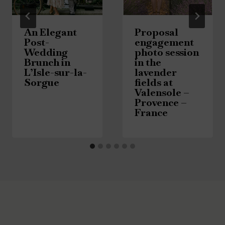
An Elegant
Proposal
Post-
engagement
Wedding
photo session
Brunch in
in the
L’Isle-sur-la-
lavender
Sorgue
fields at
Valensole –
Provence –
France