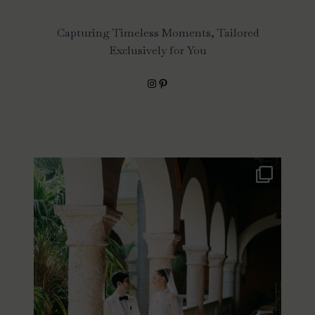
Capturing Timeless Moments, Tailored
Exclusively for You
Instagram
Pinterest