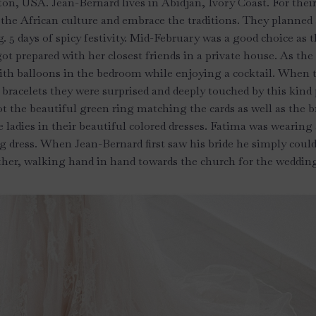
ton, USA. Jean-Bernard lives in Abidjan, Ivory Coast. For thei
o the African culture and embrace the traditions. They planned 
. 5 days of spicy festivity. Mid-February was a good choice as
ot prepared with her closest friends in a private house. As the
ith balloons in the bedroom while enjoying a cocktail. When t
bracelets they were surprised and deeply touched by this kind 
t the beautiful green ring matching the cards as well as the bri
e ladies in their beautiful colored dresses. Fatima was wearing 
 dress. When Jean-Bernard first saw his bride he simply could
her, walking hand in hand towards the church for the weddi