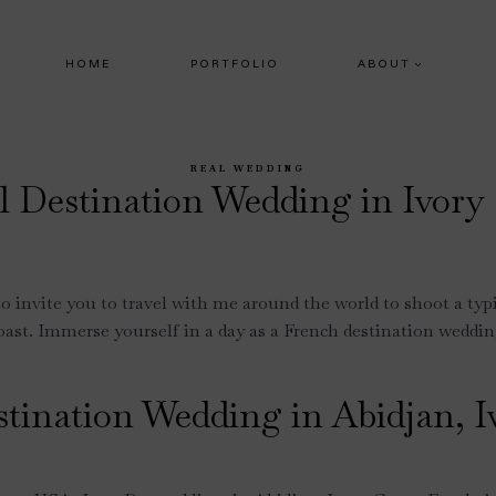
HOME
PORTFOLIO
ABOUT
REAL WEDDING
l Destination Wedding in Ivory
to invite you to travel with me around the world to shoot a typ
ast. Immerse yourself in a day as a French destination weddi
stination Wedding in Abidjan, I