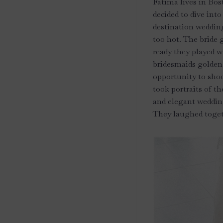
Fatima lives in Bos
decided to dive int
destination wedding
too hot. The bride g
ready they played w
bridesmaids golden 
opportunity to shoo
took portraits of th
and elegant wedding
They laughed toget