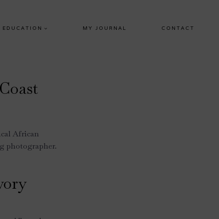
EDUCATION
MY JOURNAL
CONTACT
 Coast
ical African
ng photographer.
vory