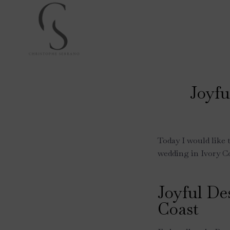
Skip
to
content
Joyfu
Today I would like 
wedding in Ivory Co
Joyful De
Coast