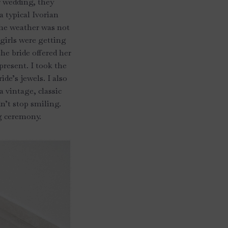
r wedding, they
a typical Ivorian
 the weather was not
 girls were getting
he bride offered her
present. I took the
de’s jewels. I also
a vintage, classic
n’t stop smiling.
ng ceremony.