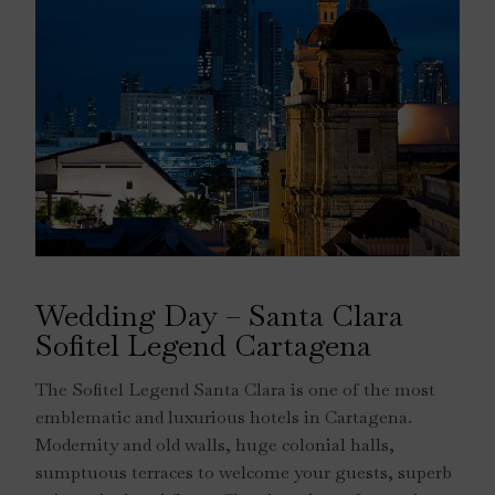
Wedding Day – Santa Clara
Sofitel Legend Cartagena
The Sofitel Legend Santa Clara is one of the most
emblematic and luxurious hotels in Cartagena.
Modernity and old walls, huge colonial halls,
sumptuous terraces to welcome your guests, superb