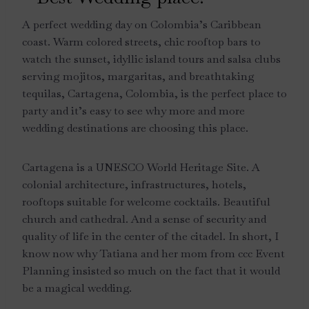
A perfect wedding day on Colombia’s Caribbean
coast. Warm colored streets, chic rooftop bars to
watch the sunset, idyllic island tours and salsa clubs
serving mojitos, margaritas, and breathtaking
tequilas, Cartagena, Colombia, is the perfect place to
party and it’s easy to see why more and more
wedding destinations are choosing this place.
Cartagena is a UNESCO World Heritage Site. A
colonial architecture, infrastructures, hotels,
rooftops suitable for welcome cocktails. Beautiful
church and cathedral. And a sense of security and
quality of life in the center of the citadel. In short, I
know now why Tatiana and her mom from ccc Event
Planning insisted so much on the fact that it would
be a magical wedding.