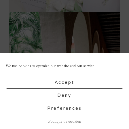
We use cookies to optimize our website and our service.
Accept
Deny
Preferences
Politique de cookies