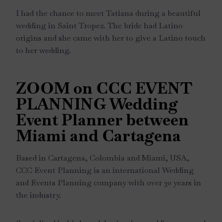
I had the chance to meet Tatiana during a beautiful
wedding in Saint Tropez. The bride had Latino
origins and she came with her to give a Latino touch
to her wedding.
ZOOM on CCC EVENT
PLANNING Wedding
Event Planner between
Miami and Cartagena
Based in Cartagena, Colombia and Miami, USA,
CCC Event Planning is an international Wedding
and Events Planning company with over 30 years in
the industry.