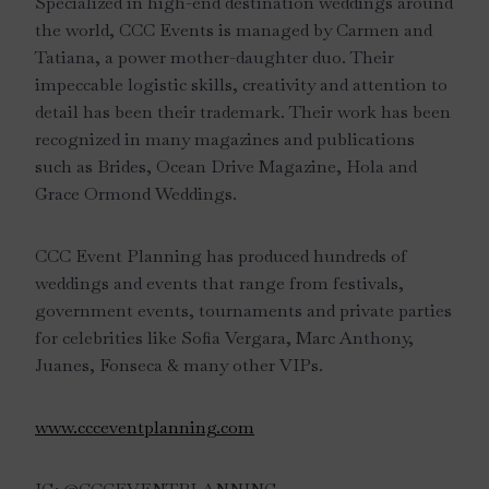
Specialized in high-end destination weddings around
the world, CCC Events is managed by Carmen and
Tatiana, a power mother-daughter duo. Their
impeccable logistic skills, creativity and attention to
detail has been their trademark. Their work has been
recognized in many magazines and publications
such as Brides, Ocean Drive Magazine, Hola and
Grace Ormond Weddings.
CCC Event Planning has produced hundreds of
weddings and events that range from festivals,
government events, tournaments and private parties
for celebrities like Sofia Vergara, Marc Anthony,
Juanes, Fonseca & many other VIPs.
www.ccceventplanning.com