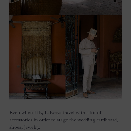
Even when I fly, I always travel with a kit of
accessories in order to stage the wedding cardboard,
shoes, jewelry.