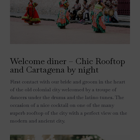
Welcome diner – Chic Rooftop
and Cartagena by night
First contact with our bride and groom in the heart
of the old colonial city welcomed by a troupe of
dancers under the drums and the latino tunes. The
occasion of a nice cocktail on one of the many
superb rooftop of the city with a perfect view on the
modern and ancient city.