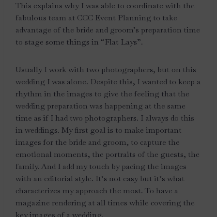
This explains why I was able to coordinate with the
fabulous team at CCC Event Planning to take
advantage of the bride and groom’s preparation time
to stage some things in “Flat Lays”.
Usually I work with two photographers, but on this
wedding I was alone. Despite this, I wanted to keep a
rhythm in the images to give the feeling that the
wedding preparation was happening at the same
time as if I had two photographers. I always do this
in weddings. My first goal is to make important
images for the bride and groom, to capture the
emotional moments, the portraits of the guests, the
family. And I add my touch by pacing the images
with an editorial style. It’s not easy but it’s what
characterizes my approach the most. To have a
magazine rendering at all times while covering the
key images of a wedding.