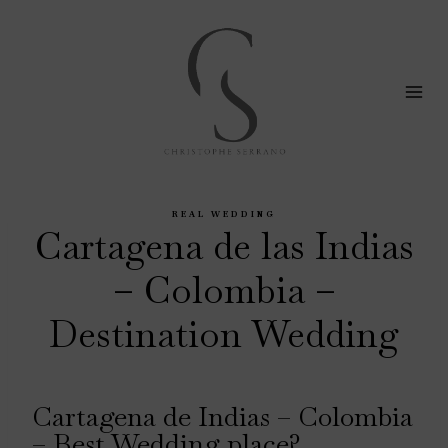
Skip
to
content
REAL WEDDING
Cartagena de las Indias
– Colombia –
Destination Wedding
Cartagena de Indias – Colombia
– Best Wedding place?