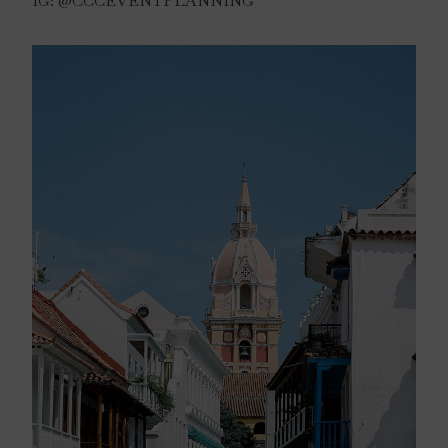
IG: @CCCEVENTPLANNING