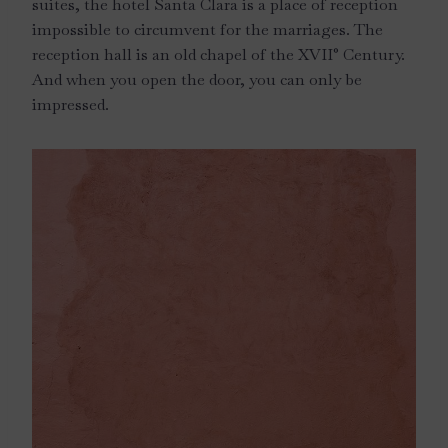
suites, the hotel Santa Clara is a place of reception
impossible to circumvent for the marriages. The
reception hall is an old chapel of the XVII° Century.
And when you open the door, you can only be
impressed.