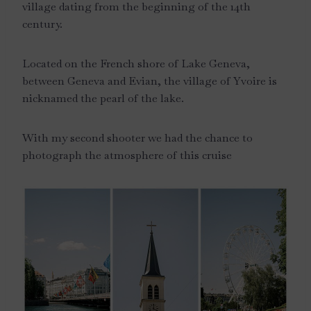
village dating from the beginning of the 14th
century.
Located on the French shore of Lake Geneva,
between Geneva and Evian, the village of Yvoire is
nicknamed the pearl of the lake.
With my second shooter we had the chance to
photograph the atmosphere of this cruise