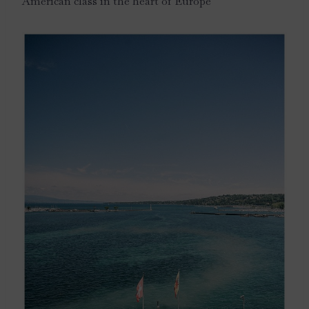
American class in the heart of Europe