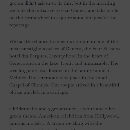
groom didn’t ask us to do this, but in the morning
we took the initiative to visit Geneva and take a ride
on the Ferris wheel to capture some images for the
reportage.
We had the chance to meet our groom in one of the
most prestigious palace of Geneva, the Four Seasons
hotel des Bergues. Luxury hotel in the heart of
Geneva and on the lake. Iconic and unmissable. The
wedding suite was located in the family home in
Meinier. The ceremony took place in the small
Chapel of Choulex. Our couple arrived in a beautiful
old car and left in a carriage.
9 bridesmaids and 9 groomsmen, a white and olive
green theme, American celebrities from Hollywood,
famous models… A dream wedding with the