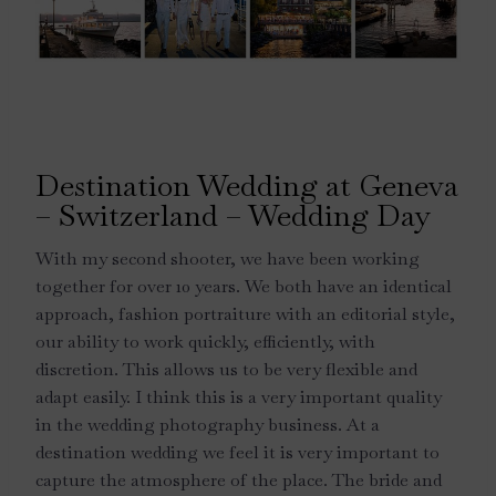
Destination Wedding at Geneva
– Switzerland – Wedding Day
With my second shooter, we have been working
together for over 10 years. We both have an identical
approach, fashion portraiture with an editorial style,
our ability to work quickly, efficiently, with
discretion. This allows us to be very flexible and
adapt easily. I think this is a very important quality
in the wedding photography business. At a
destination wedding we feel it is very important to
capture the atmosphere of the place. The bride and