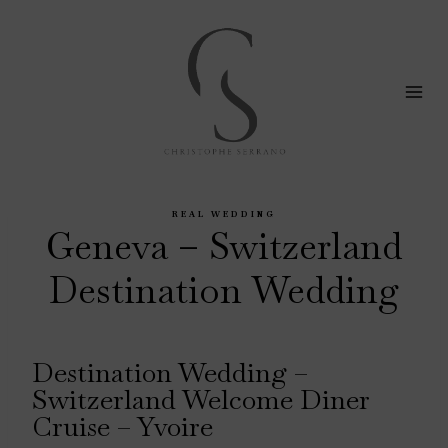
Skip
to
content
REAL WEDDING
Geneva – Switzerland
Destination Wedding
Destination Wedding –
Switzerland Welcome Diner
Cruise – Yvoire