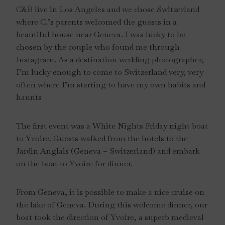
C&B live in Los Angeles and we chose Switzerland
where C.’s parents welcomed the guests in a
beautiful house near Geneva. I was lucky to be
chosen by the couple who found me through
Instagram. As a destination wedding photographer,
I’m lucky enough to come to Switzerland very, very
often where I’m starting to have my own habits and
haunts
The first event was a White Nights Friday night boat
to Yvoire. Guests walked from the hotels to the
Jardin Anglais (Geneva – Switzerland) and embark
on the boat to Yvoire for dinner.
From Geneva, it is possible to make a nice cruise on
the lake of Geneva. During this welcome dinner, our
boat took the direction of Yvoire, a superb medieval