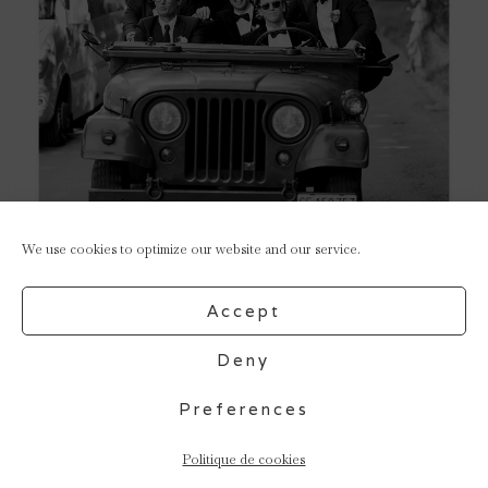
We use cookies to optimize our website and our service.
Accept
Deny
Preferences
Politique de cookies