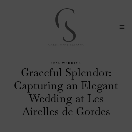
Skip
to
content
REAL WEDDING
Graceful Splendor:
Capturing an Elegant
Wedding at Les
Airelles de Gordes