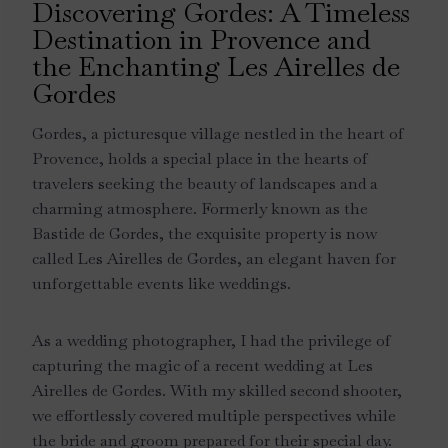
Discovering Gordes: A Timeless
Destination in Provence and
the Enchanting Les Airelles de
Gordes
Gordes, a picturesque village nestled in the heart of
Provence, holds a special place in the hearts of
travelers seeking the beauty of landscapes and a
charming atmosphere. Formerly known as the
Bastide de Gordes, the exquisite property is now
called Les Airelles de Gordes, an elegant haven for
unforgettable events like weddings.
As a wedding photographer, I had the privilege of
capturing the magic of a recent wedding at Les
Airelles de Gordes. With my skilled second shooter,
we effortlessly covered multiple perspectives while
the bride and groom prepared for their special day.