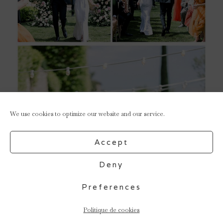
We use cookies to optimize our website and our service.
Accept
Deny
Preferences
Politique de cookies