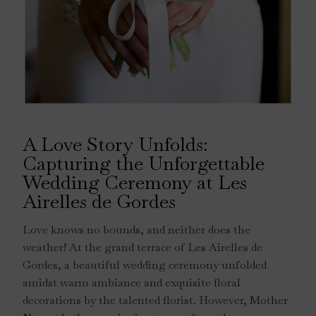
A Love Story Unfolds:
Capturing the Unforgettable
Wedding Ceremony at Les
Airelles de Gordes
Love knows no bounds, and neither does the
weather! At the grand terrace of Les Airelles de
Gordes, a beautiful wedding ceremony unfolded
amidst warm ambiance and exquisite floral
decorations by the talented florist. However, Mother