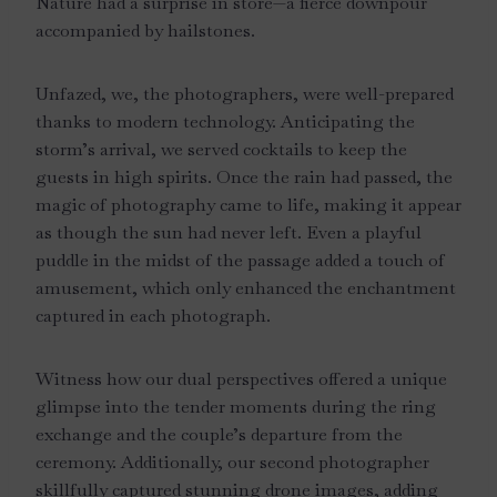
Nature had a surprise in store—a fierce downpour
accompanied by hailstones.
Unfazed, we, the photographers, were well-prepared
thanks to modern technology. Anticipating the
storm’s arrival, we served cocktails to keep the
guests in high spirits. Once the rain had passed, the
magic of photography came to life, making it appear
as though the sun had never left. Even a playful
puddle in the midst of the passage added a touch of
amusement, which only enhanced the enchantment
captured in each photograph.
Witness how our dual perspectives offered a unique
glimpse into the tender moments during the ring
exchange and the couple’s departure from the
ceremony. Additionally, our second photographer
skillfully captured stunning drone images, adding