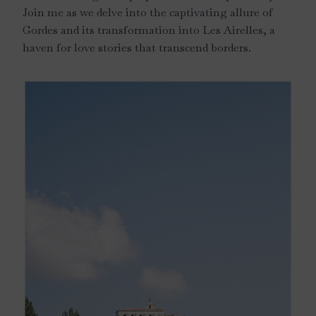
Join me as we delve into the captivating allure of
Gordes and its transformation into Les Airelles, a
haven for love stories that transcend borders.