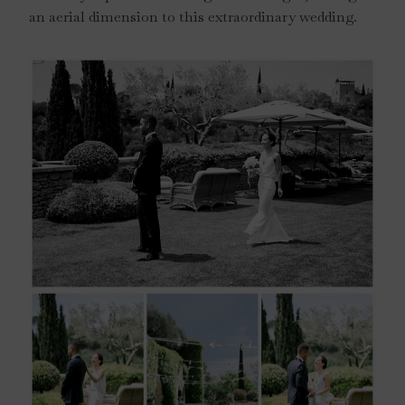
an aerial dimension to this extraordinary wedding.